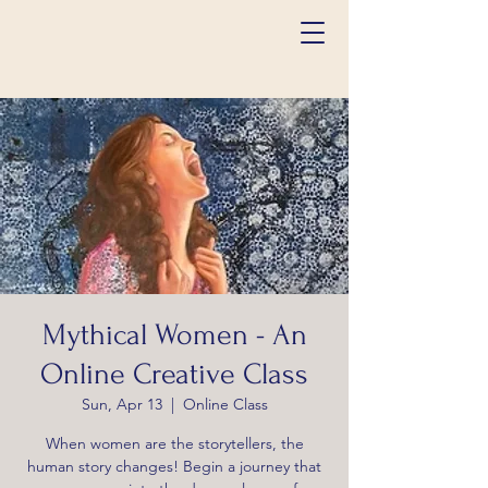
Mythical Women - An
Online Creative Class
Sun, Apr 13
  |  
Online Class
When women are the storytellers, the
human story changes! Begin a journey that