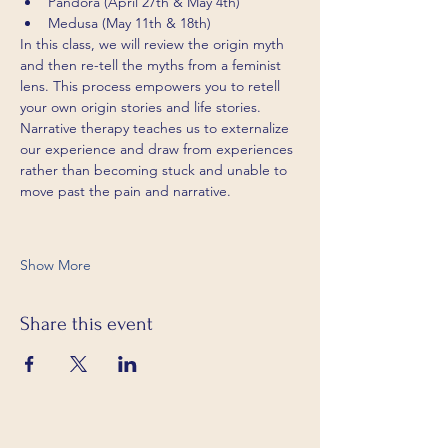
Pandora (April 27th & May 4th)
Medusa (May 11th & 18th)
In this class, we will review the origin myth 
and then re-tell the myths from a feminist 
lens. This process empowers you to retell 
your own origin stories and life stories. 
Narrative therapy teaches us to externalize 
our experience and draw from experiences 
rather than becoming stuck and unable to 
move past the pain and narrative.
Show More
Share this event