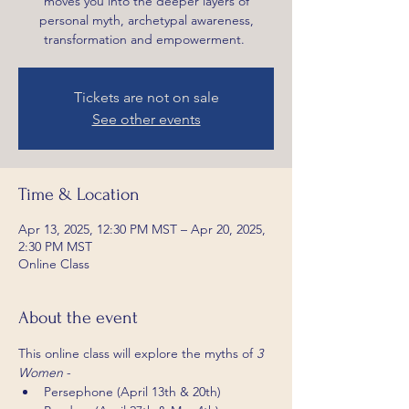
moves you into the deeper layers of
personal myth, archetypal awareness,
transformation and empowerment.
Tickets are not on sale
See other events
Time & Location
Apr 13, 2025, 12:30 PM MST – Apr 20, 2025,
2:30 PM MST
Online Class
About the event
This online class will explore the myths of 
3 
Women
 -
Persephone (April 13th & 20th)